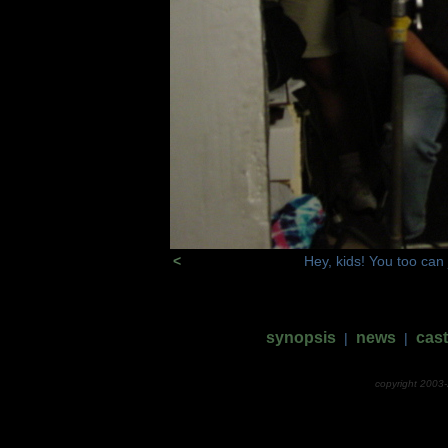
<
Hey, kids! You too can 
synopsis
news
cast
|
|
copyright 2003