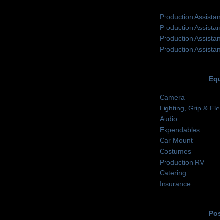
Production Assistan
Production Assistan
Production Assistan
Production Assistan
Eq
Camera
Lighting, Grip & Ele
Audio
Expendables
Car Mount
Costumes
Production RV
Catering
Insurance
Pos