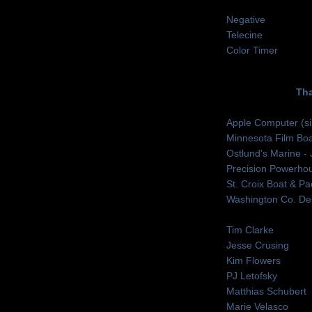
Negative
Telecine
Color Timer
Th
Apple Computer (s
Minnesota Film Boa
Ostlund's Marine -
Precision Powerho
St. Croix Boat & Pa
Washington Co. Dep
Tim Clarke
Jesse Crusing
Kim Flowers
PJ Letofsky
Matthias Schubert
Marie Velasco