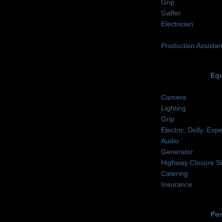
Grip
Gaffer
Electrician
Production Assistan
Equ
Camera
Lighting
Grip
Electric, Dolly, Ex
Audio
Generator
Highway Closure S
Catering
Insurance
Pos