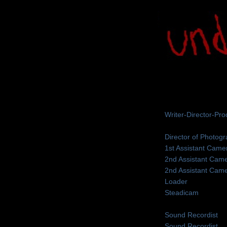
Writer-Director-Pr
Director of Photog
1st Assistant Came
2nd Assistant Cam
2nd Assistant Cam
Loader
Steadicam
Sound Recordist
Sound Recordist