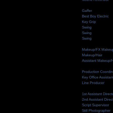
Gaffer
Best Boy Electric
Key Grip
Swing
Swing
Swing
Makeup/FX Makeup
Makeup/Hair
Assistant Makeup/H
Production Coordin
Key Office Assistan
Line Producer
1st Assistant Direct
2nd Assistant Direc
Script Supervisor
Still Photographer