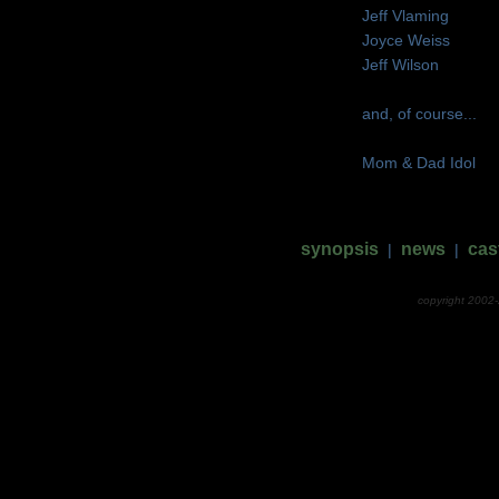
Jeff Vlaming
Joyce Weiss
Jeff Wilson
and, of course...
Mom & Dad Idol
synopsis
news
cas
|
|
copyright 2002