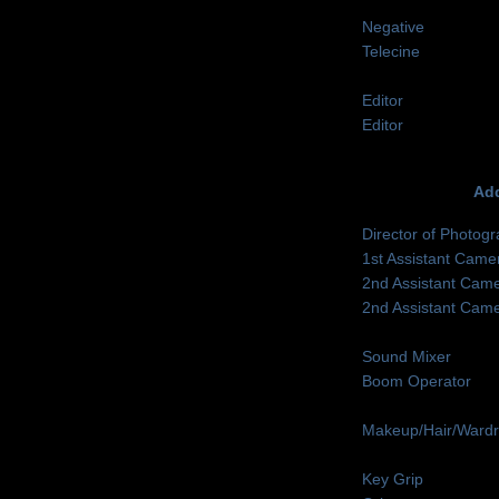
Negative
Telecine
Editor
Editor
Add
Director of Photog
1st Assistant Came
2nd Assistant Cam
2nd Assistant Cam
Sound Mixer
Boom Operator
Makeup/Hair/Ward
Key Grip