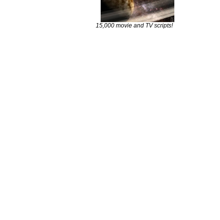
15,000 movie and TV scripts!