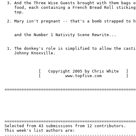
 3. And the Three Wise Guests brought with them bags o
    food, each containing a French Bread Roll sticking
    top.

 2. Mary isn't pregnant -- that's a bomb strapped to h
    and the Number 1 Nativity Scene Rewrite...

 1. The donkey's role is simplified to allow the castin
    Johnny Knoxville.

              [   Copyright 2005 by Chris White   ]

              [          www.topfive.com          ]

======================================================
Selected from 43 submissions from 12 contributors.

This week's list authors are:

------------------------------------------------------