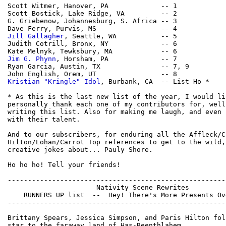
Scott Witmer, Hanover, PA             -- 1

Scott Bostick, Lake Ridge, VA         -- 2

G. Griebenow, Johannesburg, S. Africa -- 3

Jill Gallagher
, Seattle, WA           -- 5

Judith Cotrill, Bronx, NY             -- 6

Jim G. Phynn
, Horsham, PA             -- 7

Ryan Garcia, Austin, TX               -- 7, 9 

Kristian "Kringle" Idol
, Burbank, CA  -- List Ho *

* As this is the last new list of the year, I would lik
personally thank each one of my contributors for, well
writing this list. Also for making me laugh, and even 
with their talent.

And to our subscribers, for enduring all the Affleck/Cr
Hilton/Lohan/Carrot Top references to get to the wild, 
creative jokes about... Pauly Shore.

Ho ho ho! Tell your friends!

------------------------------------------------------
                      Nativity Scene Rewrites

    RUNNERS UP list  --  Hey! There's More Presents Ov
------------------------------------------------------
Brittany Spears, Jessica Simpson, and Paris Hilton fol
star to the faraway land of Has-Beenthlahem.
