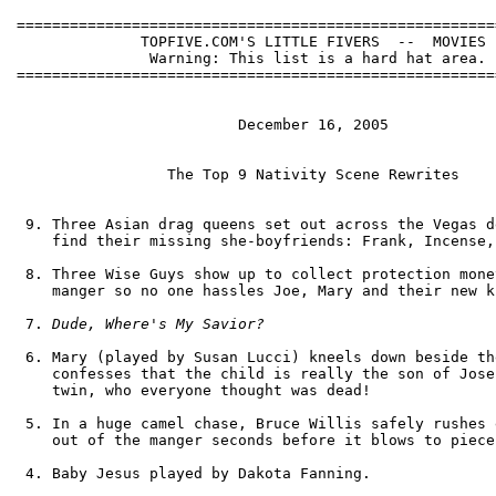
======================================================
              TOPFIVE.COM'S LITTLE FIVERS  --  MOVIES

               Warning: This list is a hard hat area.

======================================================
                         December 16, 2005

                 The Top 9 Nativity Scene Rewrites

 9. Three Asian drag queens set out across the Vegas d
    find their missing she-boyfriends: Frank, Incense,
 8. Three Wise Guys show up to collect protection mone
    manger so no one hassles Joe, Mary and their new ki
 7. 
Dude, Where's My Savior?
 6. Mary (played by Susan Lucci) kneels down beside th
    confesses that the child is really the son of Jose
    twin, who everyone thought was dead!

 5. In a huge camel chase, Bruce Willis safely rushes 
    out of the manger seconds before it blows to pieces
 4. Baby Jesus played by Dakota Fanning.
