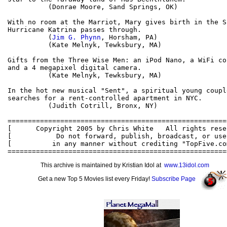
          (Donrae Moore, Sand Springs, OK)

With no room at the Marriot, Mary gives birth in the S
Hurricane Katrina passes through.

          (
Jim G. Phynn
, Horsham, PA)

          (Kate Melnyk, Tewksbury, MA)

Gifts from the Three Wise Men: an iPod Nano, a WiFi co
and a 4 megapixel digital camera.

          (Kate Melnyk, Tewksbury, MA)

In the hot new musical "Sent", a spiritual young couple
searches for a rent-controlled apartment in NYC.

          (Judith Cotrill, Bronx, NY)

======================================================
[      Copyright 2005 by Chris White   All rights rese
[           Do not forward, publish, broadcast, or use
[          in any manner without crediting "TopFive.co
This archive is maintained by Kristian Idol at
www.13idol.com
Get a new Top 5 Movies list every Friday!
Subscribe Page