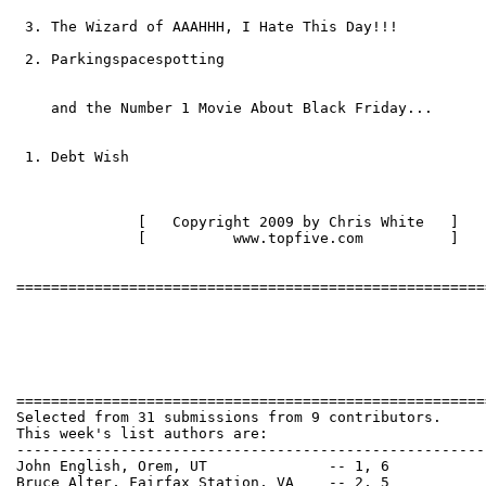
 3. The Wizard of AAAHHH, I Hate This Day!!!

 2. Parkingspacespotting

    and the Number 1 Movie About Black Friday...

 1. Debt Wish

              [   Copyright 2009 by Chris White   ]   
              [          www.topfive.com          ]   
======================================================
Selected from 31 submissions from 9 contributors.

This week's list authors are:

------------------------------------------------------
John English, Orem, UT              -- 1, 6

Bruce Alter, Fairfax Station, VA    -- 2, 5
