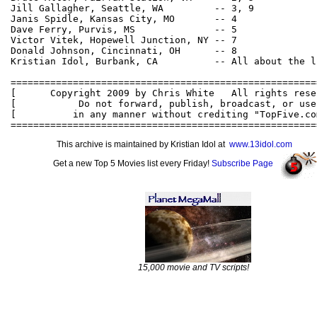
Jill Gallagher, Seattle, WA         -- 3, 9

Janis Spidle, Kansas City, MO       -- 4

Dave Ferry, Purvis, MS              -- 5

Victor Vitek, Hopewell Junction, NY -- 7

Donald Johnson, Cincinnati, OH      -- 8

Kristian Idol, Burbank, CA          -- All about the li
======================================================
[      Copyright 2009 by Chris White   All rights rese
[           Do not forward, publish, broadcast, or use
[          in any manner without crediting "TopFive.co
This archive is maintained by Kristian Idol at
www.13idol.com
Get a new Top 5 Movies list every Friday!
Subscribe Page
15,000 movie and TV scripts!