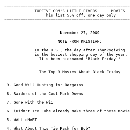
======================================================
             TOPFIVE.COM'S LITTLE FIVERS  --  MOVIES  
                 This list 55% off, one day only!     
======================================================
                        November 27, 2009             
                       NOTE FROM KRISTIAN:            
             In the U.S., the day after Thanksgiving  
             is the busiest shopping day of the year. 
               It's been nicknamed "Black Friday."    
               The Top 9 Movies About Black Friday    
 9. Good Will Hunting for Bargains

 8. Raiders of the Cost Mark Downs

 7. Gone with the Wii

 6. (Didn't Ice Cube already make three of these movies
 5. WALL-eMART

 4. What About This Tie Rack for Bob?
